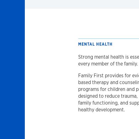
MENTAL HEALTH
Strong mental health is esse
every member of the family.
Family First provides for ev
based therapy and counseli
programs for children and p
designed to reduce trauma,
family functioning, and sup
healthy development.