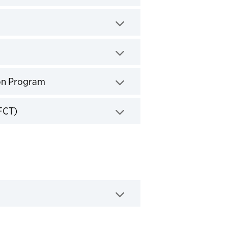
k to expand
ick to expand
Click to expand
on Program
Click to expand
FCT)