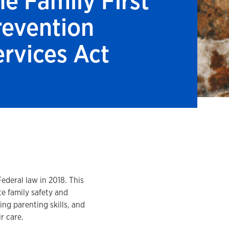
he Family First
revention
ervices Act
ederal law in 2018. This
te family safety and
ng parenting skills, and
ir care.