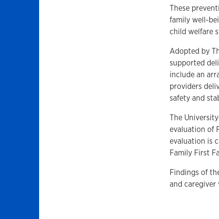
These preventi
family well-be
child welfare 
Adopted by Th
supported deli
include an ar
providers deli
safety and sta
The University
evaluation of 
evaluation is 
Family First 
Findings of th
and caregiver 