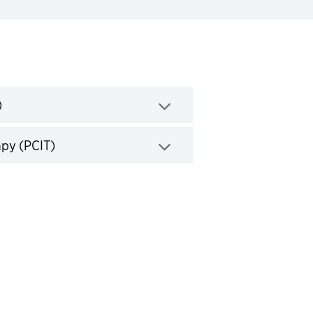
Click to expand
)
Click to expand
apy (PCIT)