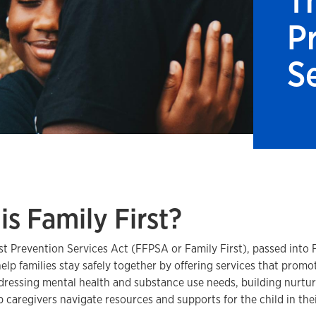
T
P
S
is Family First?
st Prevention Services Act (FFPSA or Family First), passed into F
elp families stay safely together by offering services that promo
ddressing mental health and substance use needs, building nurturi
p caregivers navigate resources and supports for the child in the