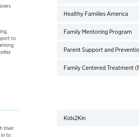
ivers
Clic
Healthy Families America
Cl
Family Mentoring Program
ing,
pport to
 among
Parent Support and Preventi
ryday
Family Centered Treatment (
Click to expand
Kids2Kin
h their
 in to