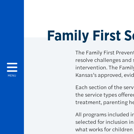
Family First 
The Family First Prevent
resolve challenges and 
intervention. The Famil
Kansas’s approved, ev
MENU
Each section of the ser
the service types offere
treatment, parenting he
All programs included i
selected for inclusion 
what works for children