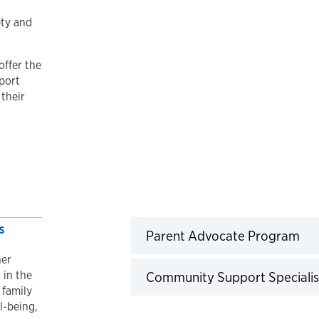
ety and
offer the
port
 their
S
Cli
Parent Advocate Program
her
 in the
Community Support Specialis
 family
l-being,