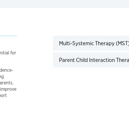
Multi-Systemic Therapy (MST
ntial for
Parent Child Interaction Ther
idence-
ng
arents,
 improve
port