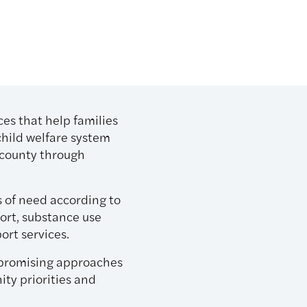
ces that help families
child welfare system
h county through
s of need according to
port, substance use
ort services.
r promising approaches
ty priorities and