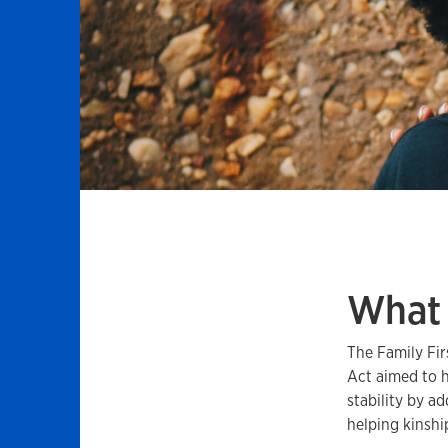
What 
The Family Fir
Act aimed to h
stability by a
helping kinshi