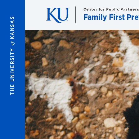
Skip to main content
Center for Public Partner
Family First Pr
KANSAS
of
THE UNIVERSITY