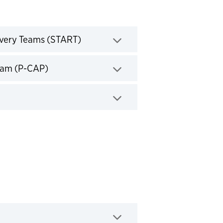
Click to expand
overy Teams (START)
Click to expand
gram (P-CAP)
d
expand