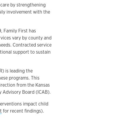
 care by strengthening
mily involvement with the
 Family First has
rvices vary by county and
needs. Contracted service
tional support to sustain
) is leading the
these programs. This
irection from the Kansas
y Advisory Board (ICAB).
terventions impact child
t
for recent findings).