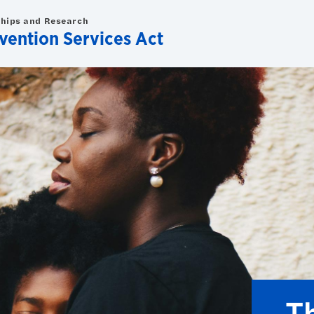
ships and Research
evention Services Act