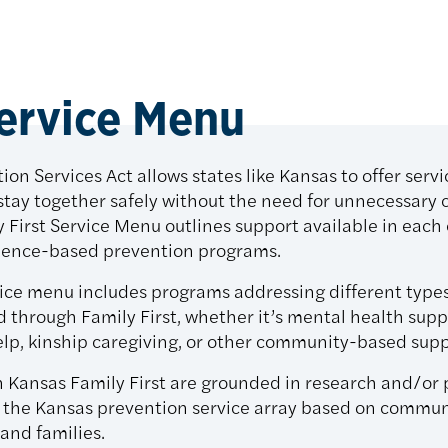
Service Menu
ion Services Act allows states like Kansas to offer servi
stay together safely without the need for unnecessary 
y First Service Menu outlines support available in eac
idence-based prevention programs.
vice menu includes programs addressing different type
d through Family First, whether it’s mental health sup
lp, kinship caregiving, or other community-based supp
n Kansas Family First are grounded in research and/o
in the Kansas prevention service array based on communi
 and families.