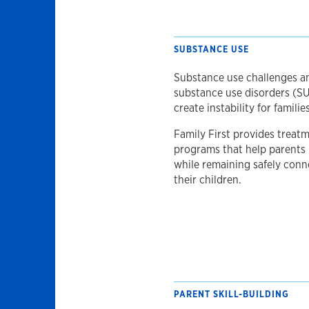
SUBSTANCE USE
Substance use challenges a
substance use disorders (S
create instability for families
Family First provides treat
programs that help parents
while remaining safely conn
their children.
PARENT SKILL-BUILDING