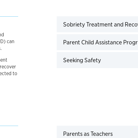
Sobriety Treatment and Rec
nd
UD) can
Parent Child Assistance Pro
.
Click to expan
Seeking Safety
ment
 recover
ected to
Click to 
Parents as Teachers