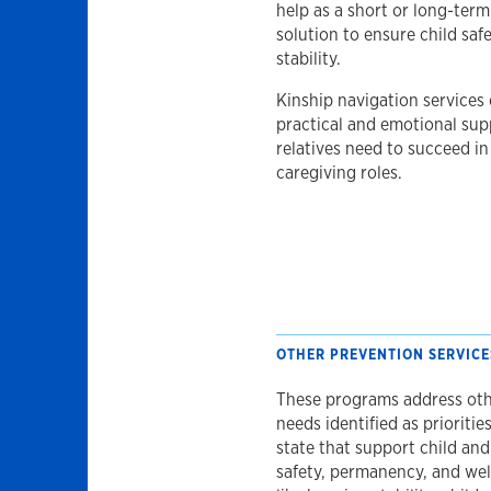
help as a short or long-term
solution to ensure child saf
stability.
Kinship navigation services 
practical and emotional sup
relatives need to succeed in
caregiving roles.
OTHER PREVENTION SERVICE
These programs address ot
needs identified as priorities
state that support child and
safety, permanency, and wel