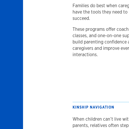
Families do best when careg
have the tools they need to
succeed.
These programs offer coach
classes, and one-on-one su
build parenting confidence
caregivers and improve eve
interactions.
KINSHIP NAVIGATION
When children can’t live wit
parents, relatives often step