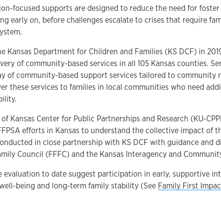
on-focused supports are designed to reduce the need for foster
ing early on, before challenges escalate to crises that require fa
system.
e Kansas Department for Children and Families (KS DCF) in 2019,
very of community-based services in all 105 Kansas counties. Se
ray of community-based support services tailored to community 
ver these services to families in local communities who need addi
bility.
 of Kansas Center for Public Partnerships and Research (KU-CPPR
FFPSA efforts in Kansas to understand the collective impact of 
conducted in close partnership with KS DCF with guidance and d
Family Council (FFFC) and the Kansas Interagency and Communit
e evaluation to date suggest participation in early, supportive in
well-being and long-term family stability (See
Family First Impac